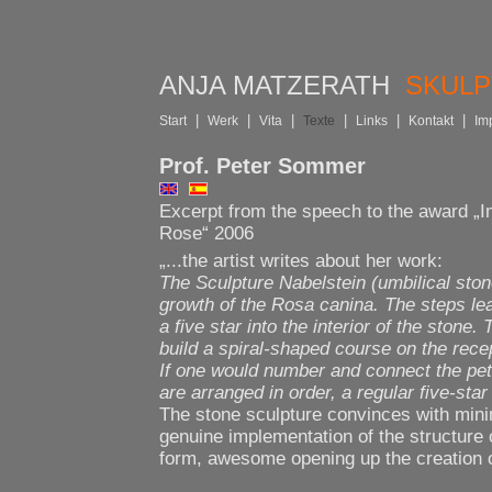
ANJA MATZERATH
SKUL
|
|
|
|
|
|
Start
Werk
Vita
Texte
Links
Kontakt
Im
Prof. Peter Sommer
Excerpt from the speech to the award „
Rose“ 2006
„...the artist writes about her work:
The Sculpture Nabelstein (umbilical ston
growth of the Rosa canina. The steps lea
a five star into the interior of the stone.
build a spiral-shaped course on the rece
If one would number and connect the pet
are arranged in order, a regular five-star
The stone sculpture convinces with mini
genuine implementation of the structure o
form, awesome opening up the creation of