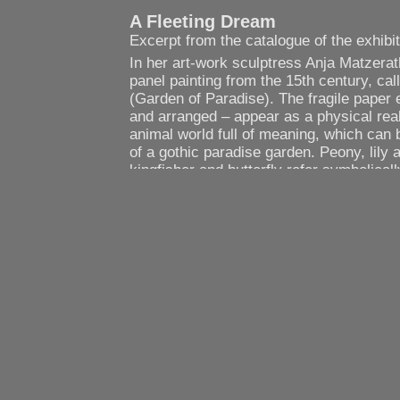
A Fleeting Dream
Excerpt from the catalogue of the exhibi
In her art-work sculptress Anja Matzera
panel painting from the 15th century, cal
(Garden of Paradise). The fragile paper 
and arranged – appear as a physical real
animal world full of meaning, which can 
of a gothic paradise garden. Peony, lily a
kingfisher and butterfly refer symbolicall
Mother of God. However, Anja Matzerath 
this paradise garden from the historic-cu
adoration of the Virgin Mary. Her concept
of a transcendent space, which holds ide
integrity. In the physical realisation of t
cathedral allows the discovery of a fragil
which is beheld with an attitude of clarit